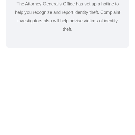
The Attorney General’s Office has set up a hotline to
help you recognize and report identity theft. Complaint
investigators also will help advise victims of identity
theft.