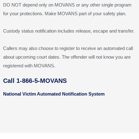
DO NOT depend only on MOVANS or any other single program
for your protections. Make MOVANS part of your safety plan.
Custody status notification includes release, escape and transfer.
Callers may also choose to register to receive an automated call
about upcoming court dates. The offender will not know you are
registered with MOVANS.
Call 1-866-5-MOVANS
National Victim Automated Notification System