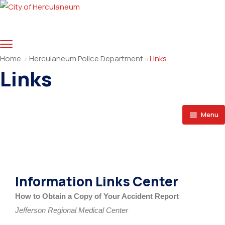
Home
Herculaneum Police Department
Links
Links
Menu
Home
Organization
Information Links Center
Directory
How to Obtain a Copy of Your Accident Report
Crime Tips
Jefferson Regional Medical Center
Links