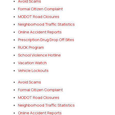
Avoid Scams
Formal Citizen Complaint
MODOT Road Closures
Neighborhood Traffic Statistics
Online Accident Reports
Prescription Drug Drop Off Sites
RUOK Program
School Violence Hotline
Vacation Watch
Vehicle Lockouts
Avoid Scams
Formal Citizen Complaint
MODOT Road Closures
Neighborhood Traffic Statistics
Online Accident Reports