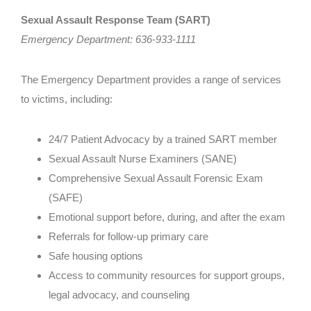
Sexual Assault Response Team (SART)
Employment
Emergency Department: 636-933-1111
Faqs
The Emergency Department provides a range of services
Resource Guide
to victims, including:
24/7 Patient Advocacy by a trained SART member
Sexual Assault Nurse Examiners (SANE)
Comprehensive Sexual Assault Forensic Exam
(SAFE)
Emotional support before, during, and after the exam
Referrals for follow-up primary care
Safe housing options
Access to community resources for support groups,
legal advocacy, and counseling