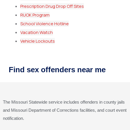
Prescription Drug Drop Off Sites
RUOK Program
School Violence Hotline
Vacation Watch
Vehicle Lockouts
Find sex offenders near me
The Missouri Statewide service includes offenders in county jails
and Missouri Department of Corrections facilities, and court event
notification.