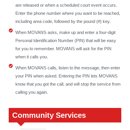
are released or when a scheduled court event occurs.
Enter the phone number where you want to be reached,
including area code, followed by the pound (#) key.
When MOVANS asks, make up and enter a four-digit
Personal Identification Number (PIN) that will be easy
for you to remember. MOVANS will ask for the PIN
when it calls you.
When MOVANS calls, listen to the message, then enter
your PIN when asked. Entering the PIN lets MOVANS
know that you got the call, and will stop the service from
calling you again.
Community Services