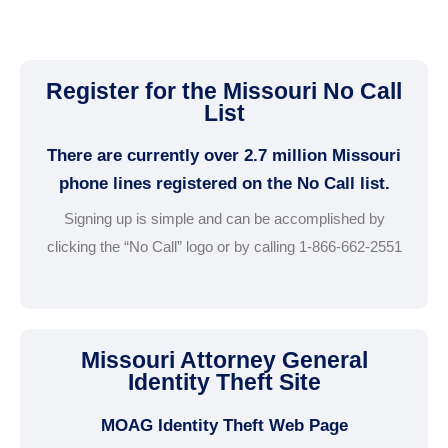
Register for the Missouri No Call
List
There are currently over 2.7 million Missouri
phone lines registered on the No Call list.
Signing up is simple and can be accomplished by
clicking the “No Call” logo or by calling 1-866-662-2551
Missouri Attorney General
Identity Theft Site
MOAG Identity Theft Web Page