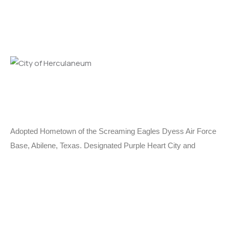
Adopted Hometown of the Screaming Eagles Dyess Air Force
Base, Abilene, Texas. Designated Purple Heart City and
MIA/POW City.
Learn More