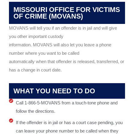
MISSOURI OFFICE FOR VICTIMS
OF CRIME (MOVANS)
MOVANS will tell you if an offender is in jail and will give
you other important custody
information. MOVANS will also let you leave a phone
number where you want to be called
automatically when that offender is released, transferred, or
has a change in court date.
WHAT YOU NEED TO DO
Call 1-866-5-MOVANS from a touch-tone phone and
follow the directions.
If the offender is in jail or has a court case pending, you
can leave your phone number to be called when they