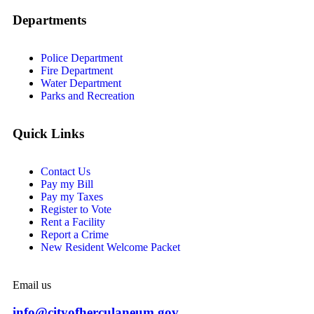
Departments
Police Department
Fire Department
Water Department
Parks and Recreation
Quick Links
Contact Us
Pay my Bill
Pay my Taxes
Register to Vote
Rent a Facility
Report a Crime
New Resident Welcome Packet
Email us
info@cityofherculaneum.gov