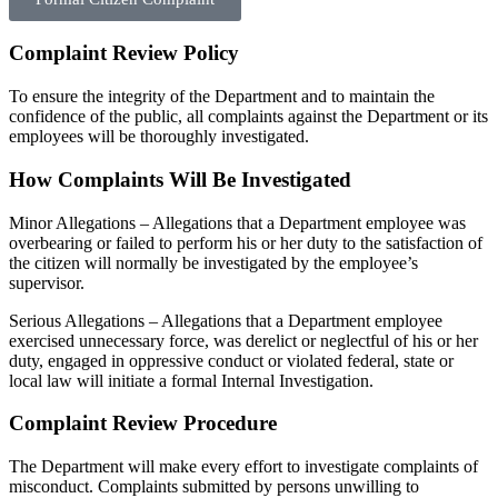
Complaint Review Policy
To ensure the integrity of the Department and to maintain the
confidence of the public, all complaints against the Department or its
employees will be thoroughly investigated.
How Complaints Will Be Investigated
Minor Allegations – Allegations that a Department employee was
overbearing or failed to perform his or her duty to the satisfaction of
the citizen will normally be investigated by the employee’s
supervisor.
Serious Allegations – Allegations that a Department employee
exercised unnecessary force, was derelict or neglectful of his or her
duty, engaged in oppressive conduct or violated federal, state or
local law will initiate a formal Internal Investigation.
Complaint Review Procedure
The Department will make every effort to investigate complaints of
misconduct. Complaints submitted by persons unwilling to