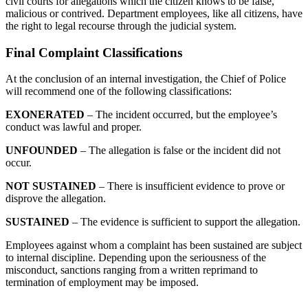
civil courts for allegations which the citizen knows to be false,
malicious or contrived. Department employees, like all citizens, have
the right to legal recourse through the judicial system.
Final Complaint Classifications
At the conclusion of an internal investigation, the Chief of Police
will recommend one of the following classifications:
EXONERATED
– The incident occurred, but the employee’s
conduct was lawful and proper.
UNFOUNDED
– The allegation is false or the incident did not
occur.
NOT
SUSTAINED
– There is insufficient evidence to prove or
disprove the allegation.
SUSTAINED
– The evidence is sufficient to support the allegation.
Employees against whom a complaint has been sustained are subject
to internal discipline. Depending upon the seriousness of the
misconduct, sanctions ranging from a written reprimand to
termination of employment may be imposed.