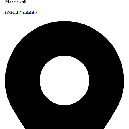
Make a call
636-475-4447