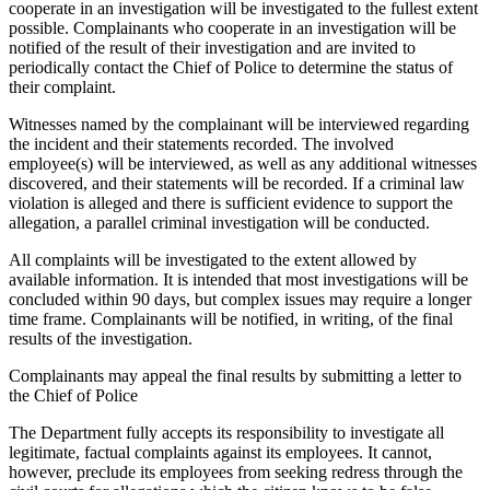
cooperate in an investigation will be investigated to the fullest extent
possible. Complainants who cooperate in an investigation will be
notified of the result of their investigation and are invited to
periodically contact the Chief of Police to determine the status of
their complaint.
Witnesses named by the complainant will be interviewed regarding
the incident and their statements recorded. The involved
employee(s) will be interviewed, as well as any additional witnesses
discovered, and their statements will be recorded. If a criminal law
violation is alleged and there is sufficient evidence to support the
allegation, a parallel criminal investigation will be conducted.
All complaints will be investigated to the extent allowed by
available information. It is intended that most investigations will be
concluded within 90 days, but complex issues may require a longer
time frame. Complainants will be notified, in writing, of the final
results of the investigation.
Complainants may appeal the final results by submitting a letter to
the Chief of Police
The Department fully accepts its responsibility to investigate all
legitimate, factual complaints against its employees. It cannot,
however, preclude its employees from seeking redress through the