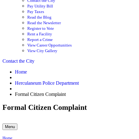
Contact the City
Pay Utility Bill
Pay Taxes
Read the Blog
Read the Newsletter
Register to Vote
Rent a Facility
Report a Crime
View Career Opportunities
View City Gallery
Contact the City
Home
Herculaneum Police Department
Formal Citizen Complaint
Formal Citizen Complaint
Menu
Home