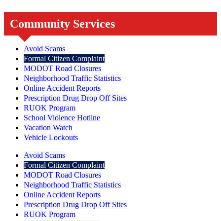
Community Services
Avoid Scams
Formal Citizen Complaint
MODOT Road Closures
Neighborhood Traffic Statistics
Online Accident Reports
Prescription Drug Drop Off Sites
RUOK Program
School Violence Hotline
Vacation Watch
Vehicle Lockouts
Avoid Scams
Formal Citizen Complaint
MODOT Road Closures
Neighborhood Traffic Statistics
Online Accident Reports
Prescription Drug Drop Off Sites
RUOK Program