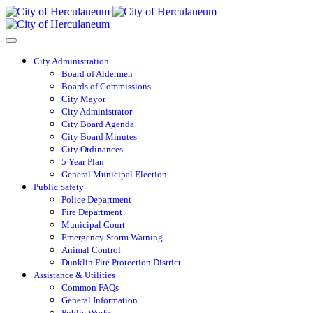
City Administration
Board of Aldermen
Boards of Commissions
City Mayor
City Administrator
City Board Agenda
City Board Minutes
City Ordinances
5 Year Plan
General Municipal Election
Public Safety
Police Department
Fire Department
Municipal Court
Emergency Storm Warning
Animal Control
Dunklin Fire Protection District
Assistance & Utilities
Common FAQs
General Information
Public Works