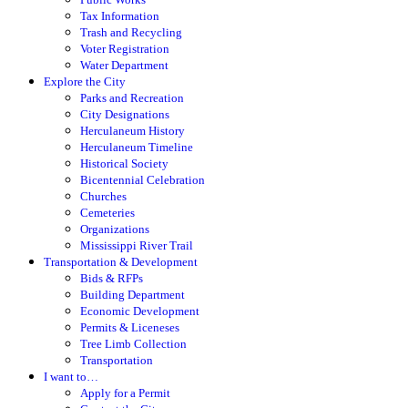
Tax Information
Trash and Recycling
Voter Registration
Water Department
Explore the City
Parks and Recreation
City Designations
Herculaneum History
Herculaneum Timeline
Historical Society
Bicentennial Celebration
Churches
Cemeteries
Organizations
Mississippi River Trail
Transportation & Development
Bids & RFPs
Building Department
Economic Development
Permits & Liceneses
Tree Limb Collection
Transportation
I want to…
Apply for a Permit