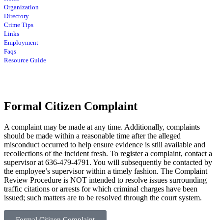
Organization
Directory
Crime Tips
Links
Employment
Faqs
Resource Guide
Formal Citizen Complaint
A complaint may be made at any time. Additionally, complaints
should be made within a reasonable time after the alleged
misconduct occurred to help ensure evidence is still available and
recollections of the incident fresh. To register a complaint, contact a
supervisor at 636-479-4791. You will subsequently be contacted by
the employee’s supervisor within a timely fashion. The Complaint
Review Procedure is NOT intended to resolve issues surrounding
traffic citations or arrests for which criminal charges have been
issued; such matters are to be resolved through the court system.
Formal Citizen Complaint