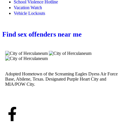
School Violence Hotline
Vacation Watch
Vehicle Lockouts
Find sex offenders near me
Adopted Hometown of the Screaming Eagles Dyess Air Force
Base, Abilene, Texas. Designated Purple Heart City and
MIA/POW City.
Learn More