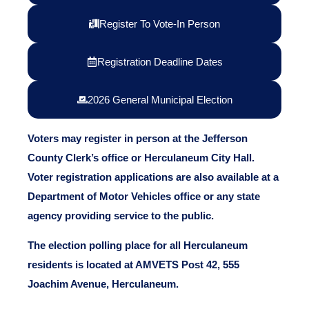
Register To Vote-In Person
Registration Deadline Dates
2026 General Municipal Election
Voters may register in person at the Jefferson
County Clerk’s office or Herculaneum City Hall.
Voter registration applications are also available at a
Department of Motor Vehicles office or any state
agency providing service to the public.
The election polling place for all Herculaneum
residents is located at AMVETS Post 42, 555
Joachim Avenue, Herculaneum.