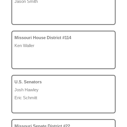
Jason Smith
Missouri House District #114
Ken Waller
U.S. Senators
Josh Hawley
Eric Schmitt
Missouri Senate District #22