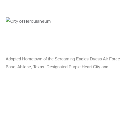
Adopted Hometown of the Screaming Eagles Dyess Air Force
Base, Abilene, Texas. Designated Purple Heart City and
MIA/POW City.
Learn More