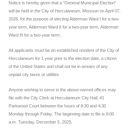
Notice is hereby given that a “General Municipal Election”
will be held in the City of Herculaneum, Missouri on April 07,
2026, for the purpose of electing Alderman Ward I for a two-
year term, Alderman Ward II for a two-year term, Alderman
Ward III for a two-year term,
All applicants must be an established resident of the City of
Herculaneum for 1 year prior to the election date, a citizen
of the United States and shall not be in arrears of any
unpaid city taxes or utilities
Anyone wishing to serve in the above-named offices may
file with the City Clerk at Herculaneum City Hall, #1
Parkwood Court between the hours of 8:30 and 4:30
Monday through Friday. The beginning date to file is 8:00
a.m. Tuesday, December 5, 2025.