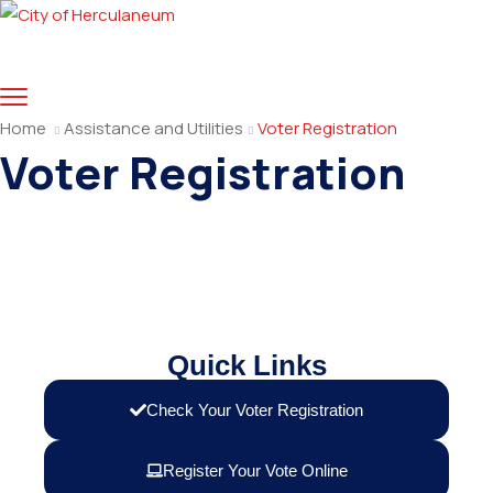
Home
Assistance and Utilities
Voter Registration
Voter Registration
Quick Links
Check Your Voter Registration
Register Your Vote Online