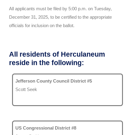
All applicants must be filed by 5:00 p.m. on Tuesday,
December 31, 2025, to be certified to the appropriate
officials for inclusion on the ballot.
All residents of Herculaneum
reside in the following:
Jefferson County Council District #5
Scott Seek
US Congressional District #8