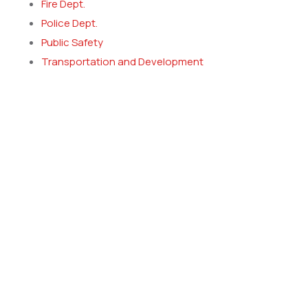
Fire Dept.
Police Dept.
Public Safety
Transportation and Development