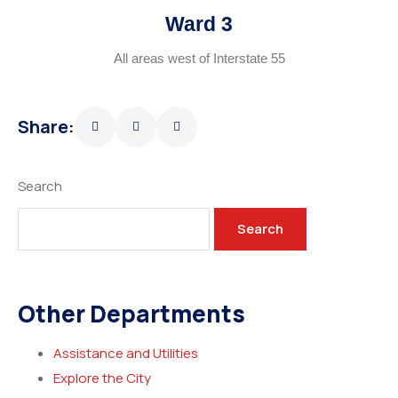
Ward 3
All areas west of Interstate 55
Share:
Search
Search
Other Departments
Assistance and Utilities
Explore the City