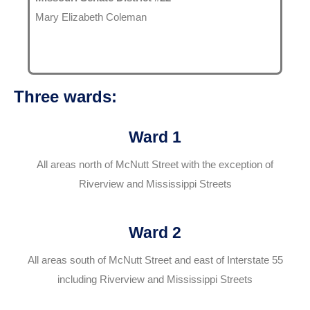
Mary Elizabeth Coleman
Three wards:
Ward 1
All areas north of McNutt Street with the exception of
Riverview and Mississippi Streets
Ward 2
All areas south of McNutt Street and east of Interstate 55
including Riverview and Mississippi Streets