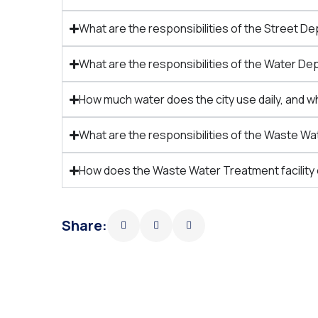
What are the responsibilities of the Street 
What are the responsibilities of the Water 
How much water does the city use daily, and w
What are the responsibilities of the Waste 
How does the Waste Water Treatment facility
Share: