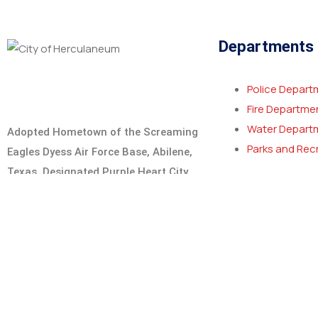
Departments
Police Depart
Fire Departme
Water Depart
Adopted Hometown of the Screaming
Parks and Rec
Eagles Dyess Air Force Base, Abilene,
Texas. Designated Purple Heart City
and MIA/POW City.
Learn More