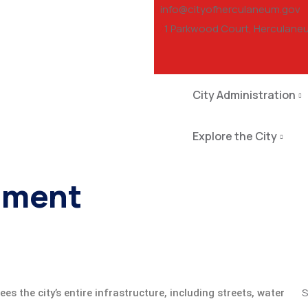
info@cityofherculaneum.gov
1 Parkwood Court, Herculane
City Administration
Explore the City
tment
S
es the city’s entire infrastructure, including streets, water