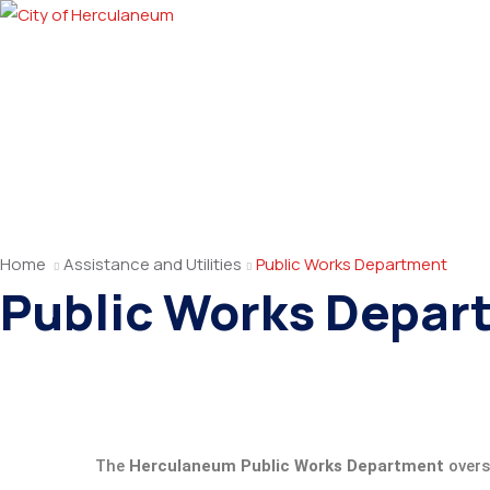
Home
Assistance and Utilities
Public Works Department
Public Works Depar
The
Herculaneum Public Works Department
overse