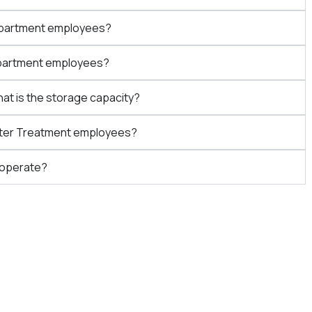
Department employees?
Department employees?
hat is the storage capacity?
Water Treatment employees?
 operate?