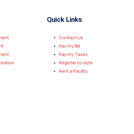
Quick Links
ment
Contact Us
nt
Pay my Bill
ment
Pay my Taxes
reation
Register to Vote
Rent a Facility
Report a Crime
New Resident Welcome Packet