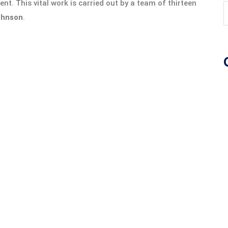
nt. This vital work is carried out by a team of thirteen
ohnson
.