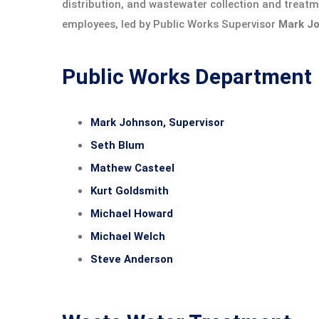
distribution, and wastewater collection and treatme
employees, led by Public Works Supervisor
Mark J
Public Works Department
Mark Johnson, Supervisor
Seth Blum
Mathew Casteel
Kurt Goldsmith
Michael Howard
Michael Welch
Steve Anderson