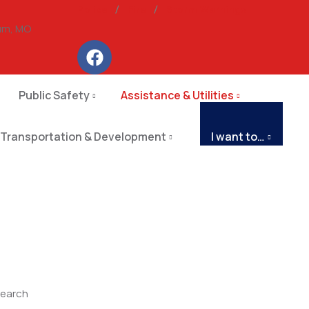
Police
/
Fire
/
Storm Warnings
um, MO
Public Safety
Assistance & Utilities
Transportation & Development
I want to…
earch