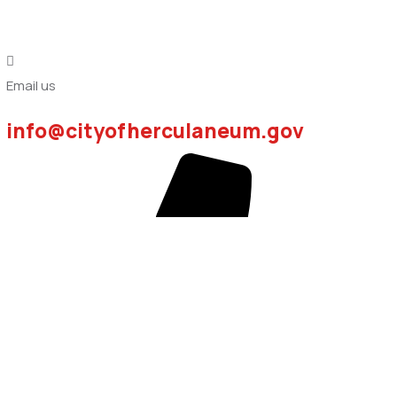
Email us
info@cityofherculaneum.gov