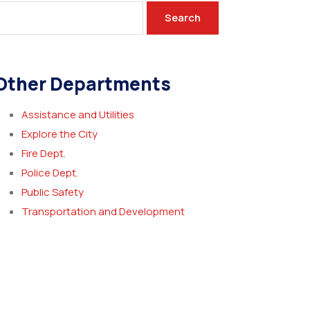
Search
Other Departments
Assistance and Utilities
Explore the City
Fire Dept.
Police Dept.
Public Safety
Transportation and Development