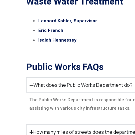
Waste Water Treatment
Leonard Kohler, Supervisor
Eric French
Isaiah Hennessey
Public Works FAQs
What does the Public Works Department do?
The Public Works Department is responsible for m
assisting with various city infrastructure tasks.
How many miles of streets does the departme