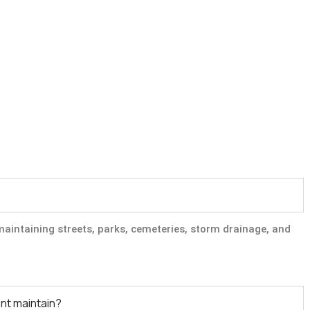
aintaining streets, parks, cemeteries, storm drainage, and
nt maintain?