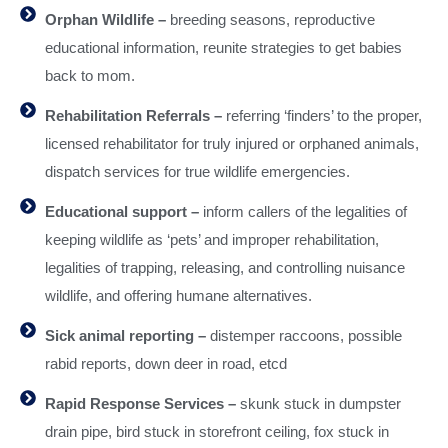
Orphan Wildlife –
breeding seasons, reproductive
educational information, reunite strategies to get babies
back to mom.
Rehabilitation Referrals –
referring ‘finders’ to the proper,
licensed rehabilitator for truly injured or orphaned animals,
dispatch services for true wildlife emergencies.
Educational support –
inform callers of the legalities of
keeping wildlife as ‘pets’ and improper rehabilitation,
legalities of trapping, releasing, and controlling nuisance
wildlife, and offering humane alternatives.
Sick animal reporting –
distemper raccoons, possible
rabid reports, down deer in road, etcd
Rapid Response Services –
skunk stuck in dumpster
drain pipe, bird stuck in storefront ceiling, fox stuck in