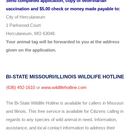
Send completed application, copy of veterinarian
vaccination
and $5.00 check or money made payable to:
City of Herculaneum
1 Parkwood Court
Herculaneum, MO 63048.
Your animal tag will be forwarded to you at the address
given on the application.
BI-STATE MISSOURI/ILLINOIS WILDLIFE HOTLINE
(
636) 492-1610
or
www.wildlifehotline.com
The Bi-State Wildlife Hotline is available for callers in Missouri
and Illinois. This free service is available for Citizens calling in
regards to any species of wild animal in need. Information,
assistance, and local contact information to address their