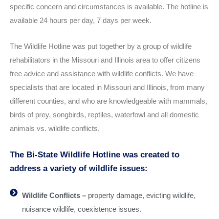
specific concern and circumstances is available. The hotline is
available 24 hours per day, 7 days per week.
The Wildlife Hotline was put together by a group of wildlife
rehabilitators in the Missouri and Illinois area to offer citizens
free advice and assistance with wildlife conflicts. We have
specialists that are located in Missouri and Illinois, from many
different counties, and who are knowledgeable with mammals,
birds of prey, songbirds, reptiles, waterfowl and all domestic
animals vs. wildlife conflicts.
The Bi-State Wildlife Hotline was created to
address a variety of wildlife issues:
Wildlife Conflicts –
property damage, evicting wildlife,
nuisance wildlife, coexistence issues.