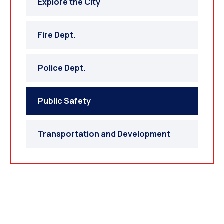
Explore the City
Fire Dept.
Police Dept.
Public Safety
Transportation and Development