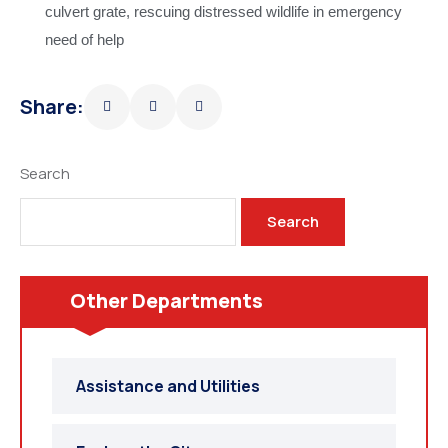
culvert grate, rescuing distressed wildlife in emergency
need of help
Share:
Search
Search
Other Departments
Assistance and Utilities