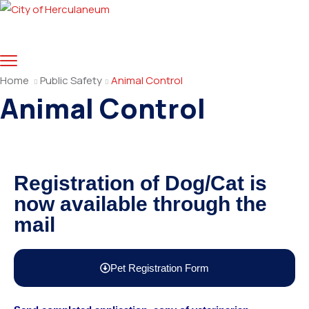
Home
Public Safety
Animal Control
Animal Control
Registration of Dog/Cat is
now available through the
mail
Pet Registration Form