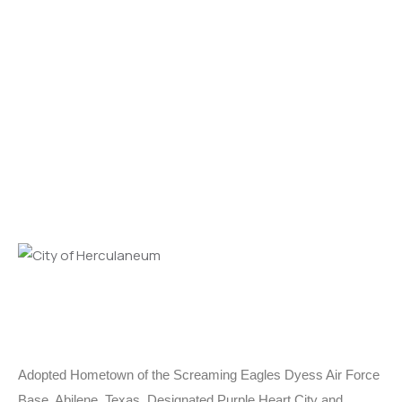
Adopted Hometown of the Screaming Eagles Dyess Air Force
Base, Abilene, Texas. Designated Purple Heart City and