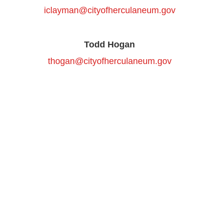
iclayman@cityofherculaneum.gov
Todd Hogan
thogan@cityofherculaneum.gov