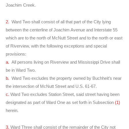
Joachim Creek.
2.
Ward Two shall consist of all that part of the City lying
between the centerline of Joachim Avenue and Interstate 55
which are to the north of McNutt Street and to the north or east
of Riverview, with the following exceptions and special
provisions:
a.
All persons living on Riverview and Mississippi Drive shall
be in Ward Two.
b.
Ward Two excludes the property owned by Buchheit’s near
the intersection of McNutt Street and U.S. 61-67.
c.
Ward Two excludes Station Street, said street having been
designated as part of Ward One as set forth in Subsection
(1)
herein.
3.
Ward Three shall consist of the remainder of the City not