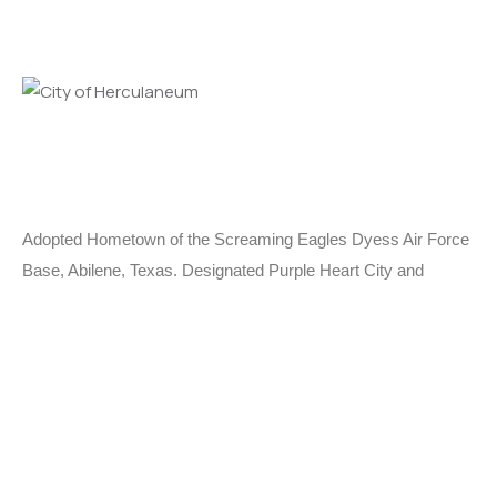
Adopted Hometown of the Screaming Eagles Dyess Air Force
Base, Abilene, Texas. Designated Purple Heart City and
MIA/POW City.
Learn More