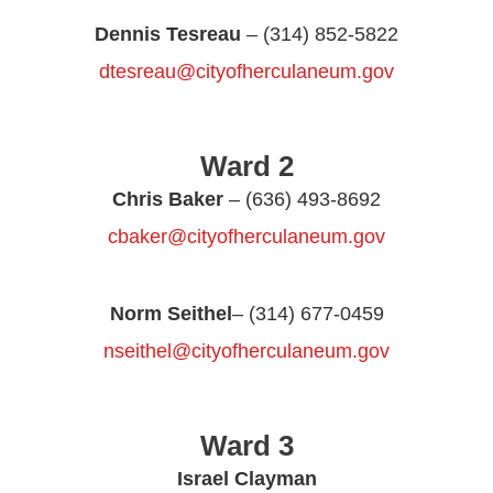
Dennis Tesreau
– (314) 852-5822
dtesreau@cityofherculaneum.gov
Ward 2
Chris Baker
– (636) 493-8692
cbaker@cityofherculaneum.gov
Norm Seithel
– (314) 677-0459
nseithel@cityofherculaneum.gov
Ward 3
Israel Clayman