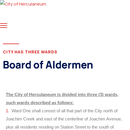
CITY HAS THREE WARDS
Board of Aldermen
The City of Herculaneum is divided into three (3) wards,
such wards described as follows:
1.
Ward One shall consist of all that part of the City north of
Joachim Creek and east of the centerline of Joachim Avenue,
plus all residents residing on Station Street to the south of