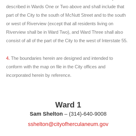
described in Wards One or Two above and shall include that
part of the City to the south of McNutt Street and to the south
or west of Riverview (except that all residents living on
Riverview shall be in Ward Two), and Ward Three shall also
consist of all of the part of the City to the west of Interstate 55.
4.
The boundaries herein are designed and intended to
conform with the map on file in the City offices and
incorporated herein by reference.
Ward 1
Sam Shelton
– (314)-640-9008
sshelton@cityofherculaneum.gov