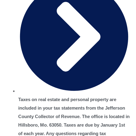
Taxes on real estate and personal property are
included in your tax statements from the Jefferson
County Collector of Revenue. The office is located in
Hillsboro, Mo. 63050. Taxes are due by January 1st
of each year. Any questions regarding tax