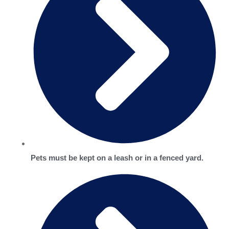
Pets must be kept on a leash or in a fenced yard.