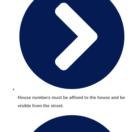
House numbers must be affixed to the house and be
visible from the street.