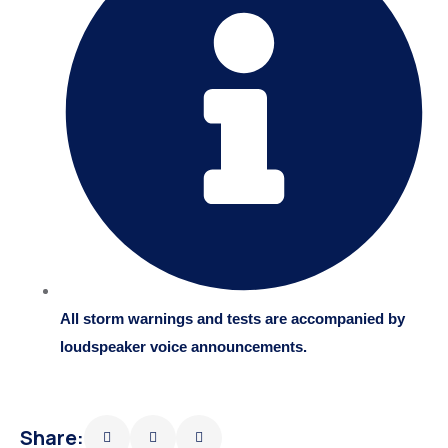
All storm warnings and tests are accompanied by
loudspeaker voice announcements.
Share: