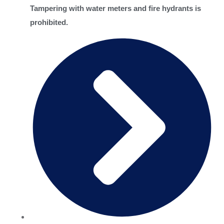
Tampering with water meters and fire hydrants is
prohibited.