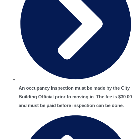
An occupancy inspection must be made by the City
Building Official prior to moving in. The fee is $30.00
and must be paid before inspection can be done.