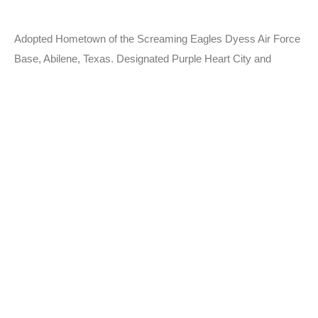
Adopted Hometown of the Screaming Eagles Dyess Air Force
Base, Abilene, Texas. Designated Purple Heart City and
MIA/POW City.
Learn More
Departments
Police Department
Fire Department