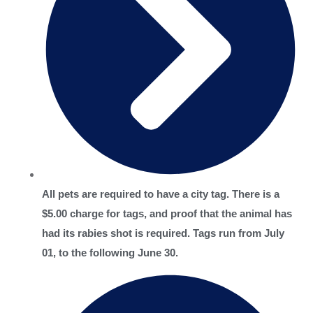
All pets are required to have a city tag. There is a
$5.00 charge for tags, and proof that the animal has
had its rabies shot is required. Tags run from July
01, to the following June 30.