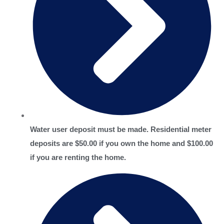
Water user deposit must be made. Residential meter
deposits are $50.00 if you own the home and $100.00
if you are renting the home.