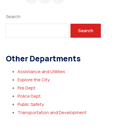
Search
Search
Other Departments
Assistance and Utilities
Explore the City
Fire Dept.
Police Dept.
Public Safety
Transportation and Development