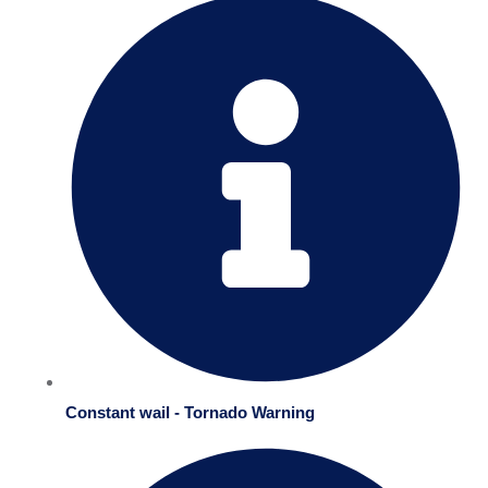
Constant wail - Tornado Warning