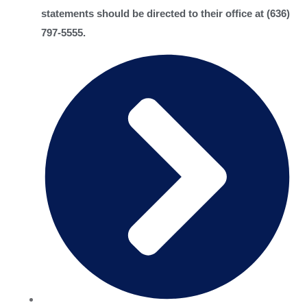
statements should be directed to their office at (636)
797-5555.