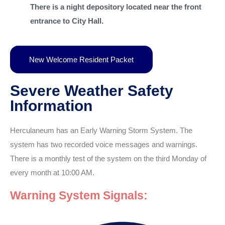
There is a night depository located near the front
entrance to City Hall.
New Welcome Resident Packet
Severe Weather Safety
Information
Herculaneum has an Early Warning Storm System. The
system has two recorded voice messages and warnings.
There is a monthly test of the system on the third Monday of
every month at 10:00 AM.
Warning System Signals: