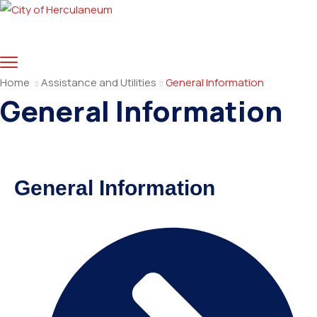
Home
Assistance and Utilities
General Information
General Information
General Information