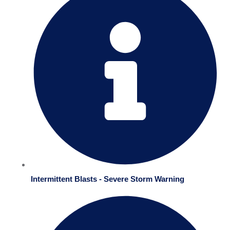
Intermittent Blasts - Severe Storm Warning