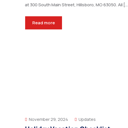
at 300 South Main Street, Hillsboro, MO 63050. All […
Read more
November 29, 2024
Updates