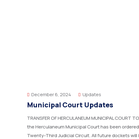
December 6, 2024
Updates
Municipal Court Updates
TRANSFER OF HERCULANEUM MUNICIPAL COURT TO T
the Herculaneum Municipal Court has been ordered t
Twenty-Third Judicial Circuit. All future dockets w