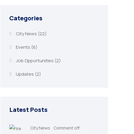
Categories
City News
(22)
Events
(6)
Job Opportunities
(2)
Updates
(2)
Latest Posts
City News
Comment off