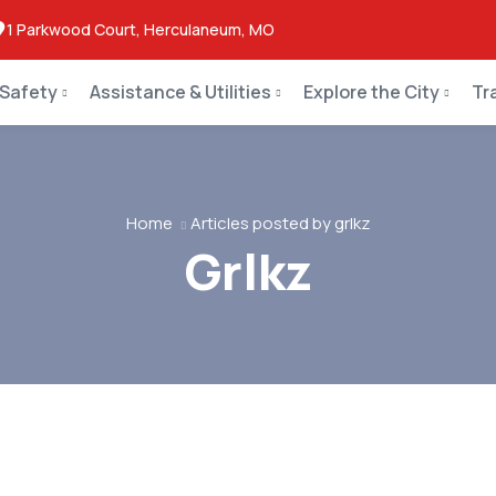
1 Parkwood Court, Herculaneum, MO
 Safety
Assistance & Utilities
Explore the City
Tr
Home
Articles posted by grlkz
Grlkz