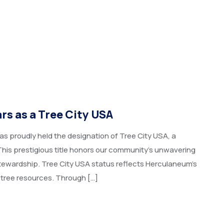
s as a Tree City USA​
as proudly held the designation of Tree City USA, a
his prestigious title honors our community’s unwavering
ewardship. Tree City USA status reflects Herculaneum’s
 tree resources. Through […]