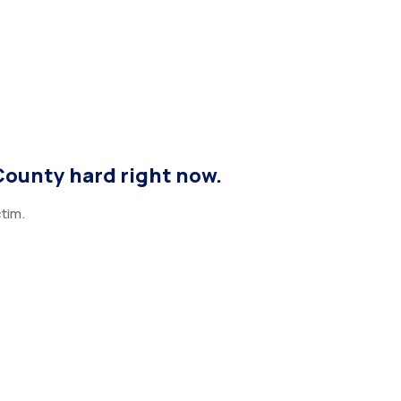
County hard right now.
tim.