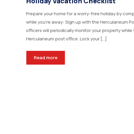
Holiday Vacation Checklist
Prepare your home for a worry-free holiday by comp
while you’re away: Sign up with the Herculaneum P
officers will periodically monitor your property whil
Herculaneum post office. Lock your […]
Read more