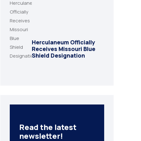
Herculaneum Officially
Receives Missouri Blue
Shield Designation
Read the latest
newsletter!