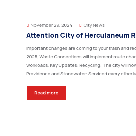
November 29, 2024
City News
Attention City of Herculaneum R
Important changes are coming to your trash and recy
2025, Waste Connections will implement route chang
workloads. Key Updates: Recycling: The city will now
Providence and Stonewater: Serviced every other 
Read more