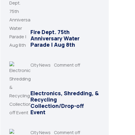
Fire Dept. 75th
Anniversary Water
Parade | Aug 8th
City News
Comment off
Electronics, Shredding, &
Recycling
Collection/Drop-off
Event
City News
Comment off