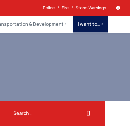
Police
/
Fire
/
Storm Warnings
ansportation & Development
I want to…