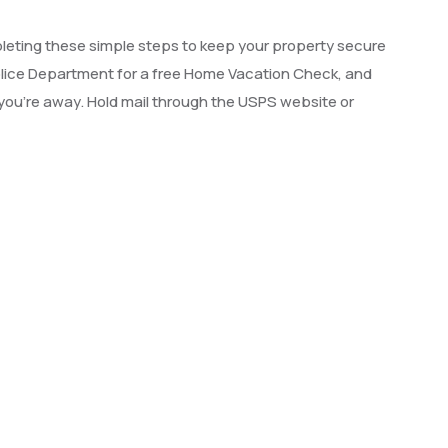
leting these simple steps to keep your property secure
olice Department for a free Home Vacation Check, and
e you’re away. Hold mail through the USPS website or