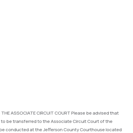
HE ASSOCIATE CIRCUIT COURT Please be advised that
o be transferred to the Associate Circuit Court of the
ill be conducted at the Jefferson County Courthouse located