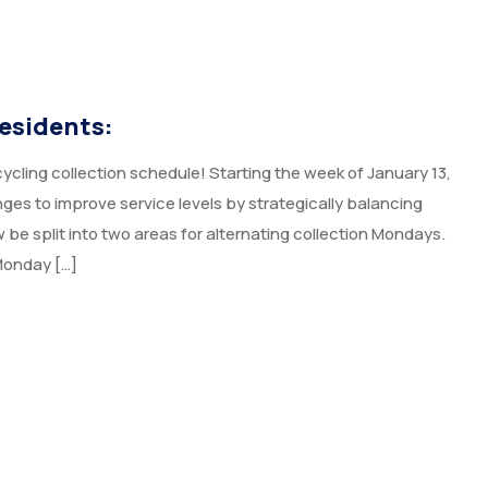
esidents:
cling collection schedule! Starting the week of January 13,
es to improve service levels by strategically balancing
 be split into two areas for alternating collection Mondays.
Monday […]