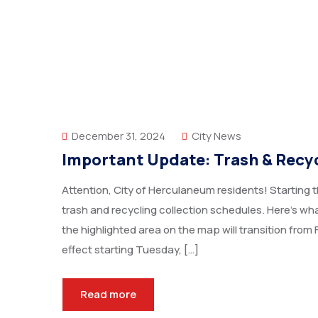
December 31, 2024
City News
Important Update: Trash & Rec
Attention, City of Herculaneum residents! Starting t
trash and recycling collection schedules. Here’s w
the highlighted area on the map will transition from 
effect starting Tuesday, […]
Read more