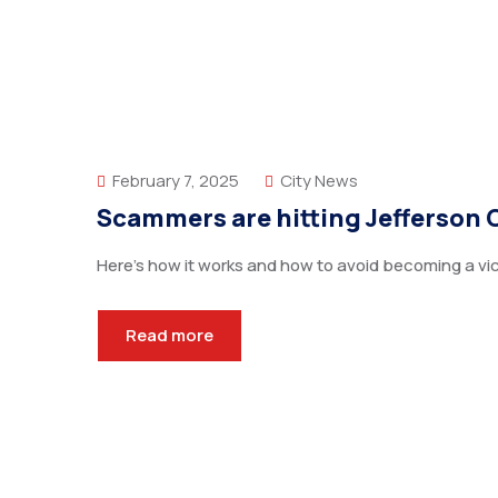
February 7, 2025
City News
Scammers are hitting Jefferson 
Here’s how it works and how to avoid becoming a vic
Read more