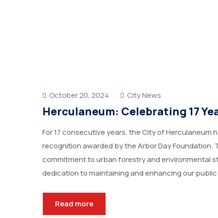
October 20, 2024
City News
Herculaneum: Celebrating 17 Year
For 17 consecutive years, the City of Herculaneum h
recognition awarded by the Arbor Day Foundation. T
commitment to urban forestry and environmental st
dedication to maintaining and enhancing our public
Read more