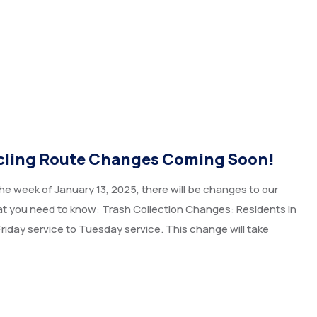
ycling Route Changes Coming Soon!
he week of January 13, 2025, there will be changes to our
hat you need to know: Trash Collection Changes: Residents in
Friday service to Tuesday service. This change will take