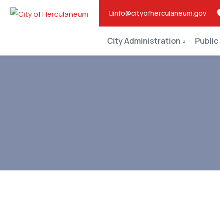
info@cityofherculaneum.gov
City Administration
Public