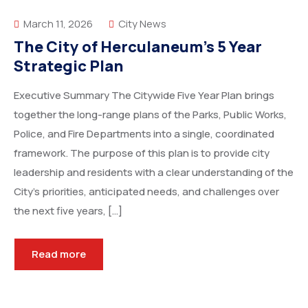
March 11, 2026
City News
The City of Herculaneum’s 5 Year
Strategic Plan
Executive Summary The Citywide Five Year Plan brings
together the long-range plans of the Parks, Public Works,
Police, and Fire Departments into a single, coordinated
framework. The purpose of this plan is to provide city
leadership and residents with a clear understanding of the
City’s priorities, anticipated needs, and challenges over
the next five years, […]
Read more