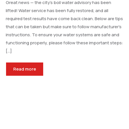
Great news — the city’s boil water advisory has been
lifted! Water service has been fully restored, and all
required test results have come back clean. Below are tips
that can be taken but make sure to follow manufacturer’s
instructions. To ensure your water systems are safe and
functioning properly, please follow these important steps:
[…]
Read more