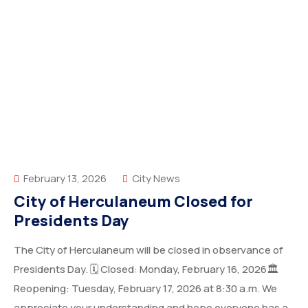
February 13, 2026
City News
City of Herculaneum Closed for
Presidents Day
The City of Herculaneum will be closed in observance of
Presidents Day. 🗓 Closed: Monday, February 16, 2026🏛
Reopening: Tuesday, February 17, 2026 at 8:30 a.m. We
appreciate your understanding and hope everyone has a