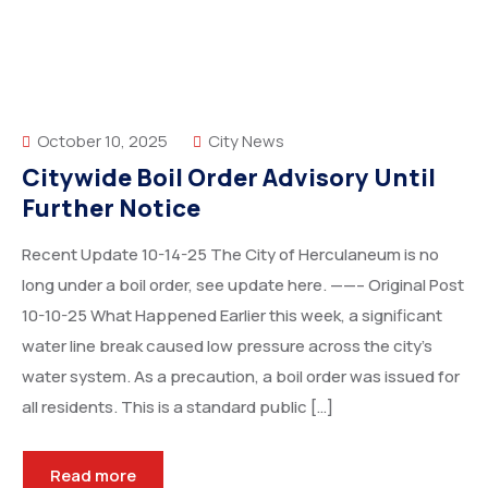
October 10, 2025
City News
Citywide Boil Order Advisory Until
Further Notice
Recent Update 10-14-25 The City of Herculaneum is no
long under a boil order, see update here. ——– Original Post
10-10-25 What Happened Earlier this week, a significant
water line break caused low pressure across the city’s
water system. As a precaution, a boil order was issued for
all residents. This is a standard public […]
Read more