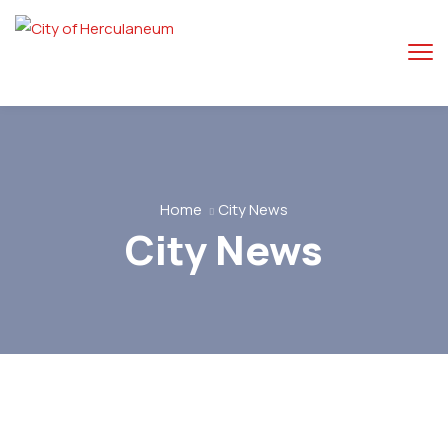
Home
City News
City News