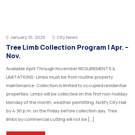
January 15, 2026
City News
Tree Limb Collection Program | Apr. –
Nov.
Available April Through November REQUIREMENTS &
LIMITATIONS: Limbs must be from routine property
maintenance. Collection is limited to occupied residential
properties. Limbs will be collected on the first non-holiday
Monday of the month, weather permitting. Notify City Hall
by 4:30 p.m. on the Friday before collection day. Tree
limbs by commercial cutting will not be […]