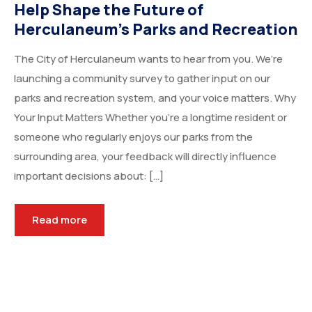
Help Shape the Future of
Herculaneum’s Parks and Recreation
The City of Herculaneum wants to hear from you. We’re
launching a community survey to gather input on our
parks and recreation system, and your voice matters. Why
Your Input Matters Whether you’re a longtime resident or
someone who regularly enjoys our parks from the
surrounding area, your feedback will directly influence
important decisions about: […]
Read more