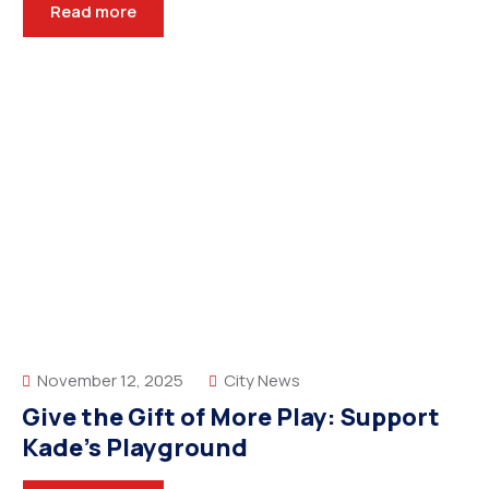
Read more
November 12, 2025
City News
Give the Gift of More Play: Support
Kade’s Playground