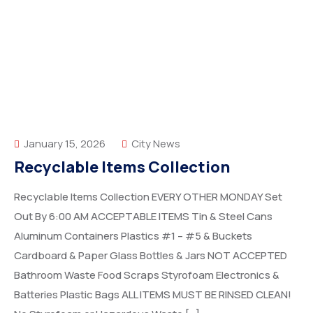
January 15, 2026
City News
Recyclable Items Collection
Recyclable Items Collection EVERY OTHER MONDAY Set
Out By 6:00 AM ACCEPTABLE ITEMS Tin & Steel Cans
Aluminum Containers Plastics #1 – #5 & Buckets
Cardboard & Paper Glass Bottles & Jars NOT ACCEPTED
Bathroom Waste Food Scraps Styrofoam Electronics &
Batteries Plastic Bags ALL ITEMS MUST BE RINSED CLEAN!