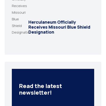
Herculaneum Officially
Receives Missouri Blue Shield
Designation
Read the latest
newsletter!