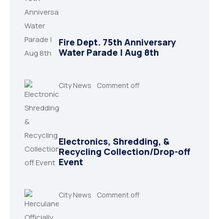
Fire Dept. 75th Anniversary
Water Parade | Aug 8th
City News
Comment off
Electronics, Shredding, &
Recycling Collection/Drop-off
Event
City News
Comment off