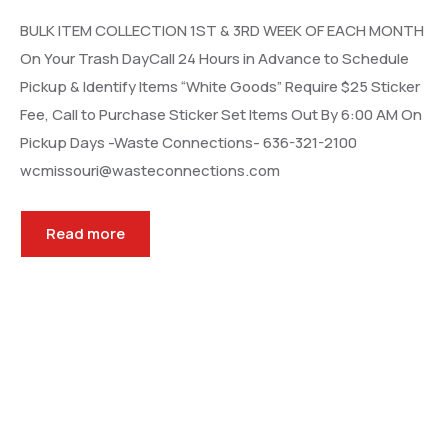
BULK ITEM COLLECTION 1ST & 3RD WEEK OF EACH MONTH
On Your Trash DayCall 24 Hours in Advance to Schedule
Pickup & Identify Items “White Goods” Require $25 Sticker
Fee, Call to Purchase Sticker Set Items Out By 6:00 AM On
Pickup Days -Waste Connections- 636-321-2100
wcmissouri@wasteconnections.com
Read more