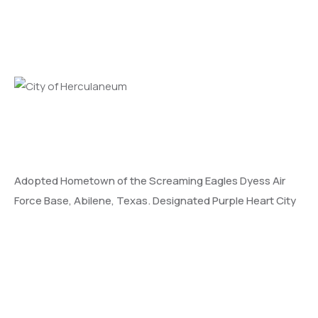
Adopted Hometown of the Screaming Eagles Dyess Air
Force Base, Abilene, Texas. Designated Purple Heart City
and MIA/POW City.
Learn More