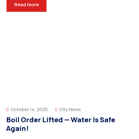
Read more
October 14, 2025
City News
Boil Order Lifted — Water Is Safe
Again!