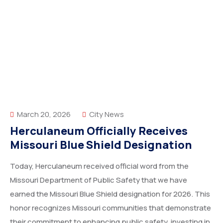
March 20, 2026
City News
Herculaneum Officially Receives
Missouri Blue Shield Designation
Today, Herculaneum received official word from the
Missouri Department of Public Safety that we have
earned the Missouri Blue Shield designation for 2026. This
honor recognizes Missouri communities that demonstrate
their commitment to enhancing public safety, investing in