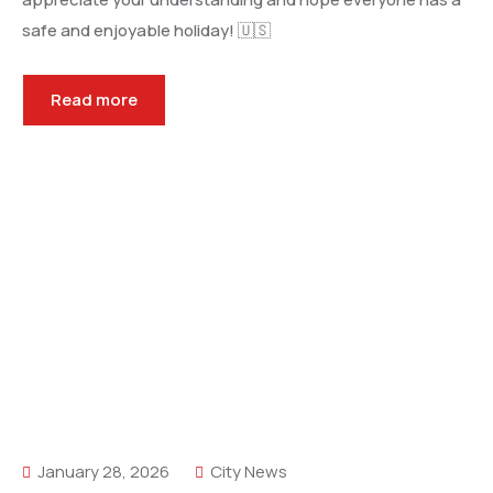
safe and enjoyable holiday! 🇺🇸
Read more
January 28, 2026
City News