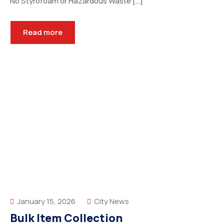
No Styrofoam or Hazardous Waste […]
Read more
January 15, 2026
City News
Bulk Item Collection