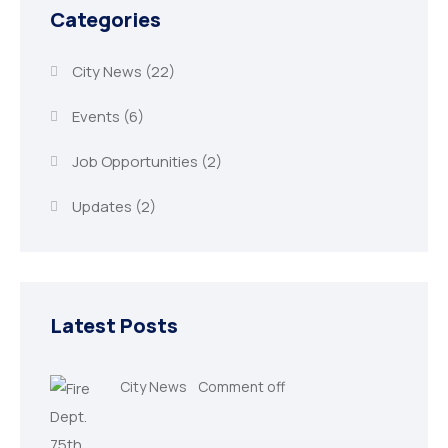
Categories
City News
(22)
Events
(6)
Job Opportunities
(2)
Updates
(2)
Latest Posts
City News
Comment off