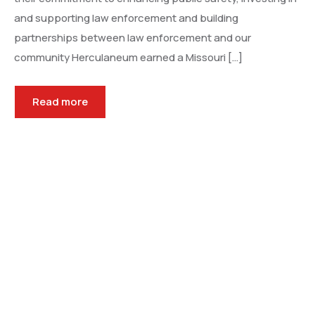
and supporting law enforcement and building
partnerships between law enforcement and our
community Herculaneum earned a Missouri […]
Read more