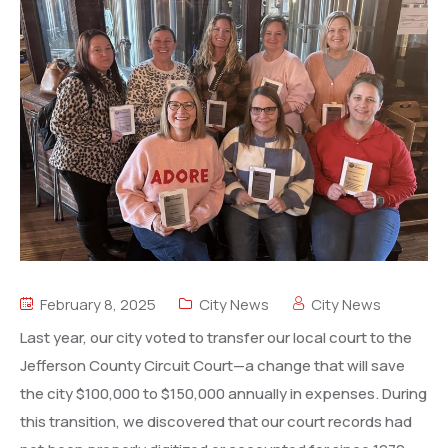
February 8, 2025
City News
City News
Last year, our city voted to transfer our local court to the
Jefferson County Circuit Court—a change that will save
the city $100,000 to $150,000 annually in expenses. During
this transition, we discovered that our court records had