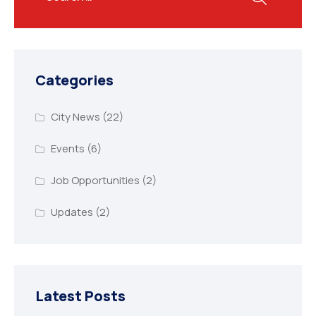
Categories
City News
(22)
Events
(6)
Job Opportunities
(2)
Updates
(2)
Latest Posts