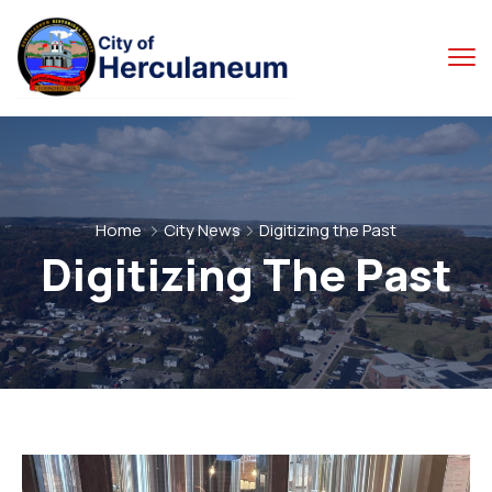
Home
City News
Digitizing the Past
Digitizing The Past