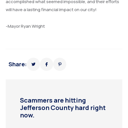
accomplished what seemed impossible, and their efforts
will have a lasting financial impact on our city!
-Mayor Ryan Wright
Share:
Scammers are hitting
Jefferson County hard right
now.