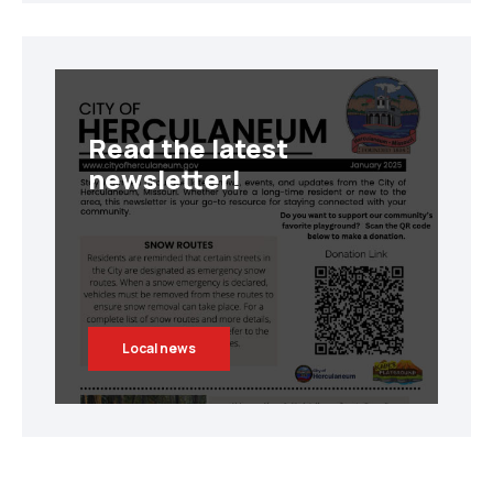
Read the latest
newsletter!
Local news