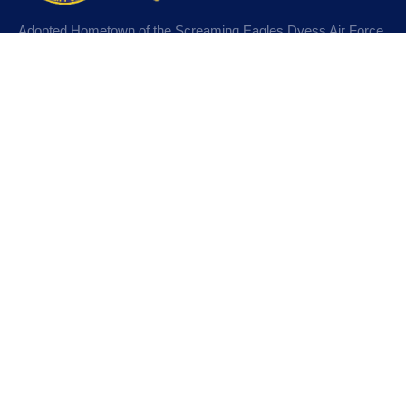
Adopted Hometown of the Screaming Eagles Dyess Air Force
Base, Abilene, Texas. Designated Purple Heart City and
MIA/POW City.
Learn More
Departments
Police Department
Fire Department
Water Department