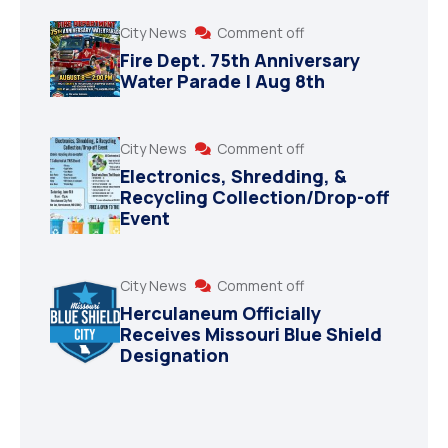
City News
Comment off
Fire Dept. 75th Anniversary
Water Parade | Aug 8th
City News
Comment off
Electronics, Shredding, &
Recycling Collection/Drop-off
Event
City News
Comment off
Herculaneum Officially
Receives Missouri Blue Shield
Designation