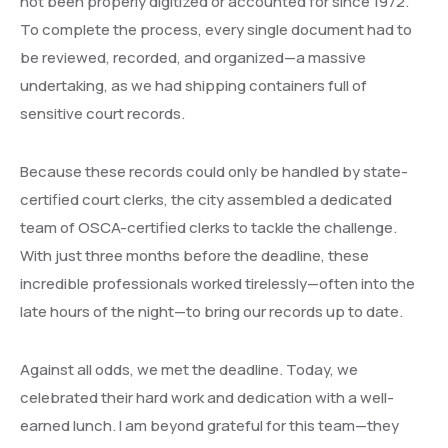
not been properly digitized or accounted for since 1972.
To complete the process, every single document had to
be reviewed, recorded, and organized—a massive
undertaking, as we had shipping containers full of
sensitive court records.
Because these records could only be handled by state-
certified court clerks, the city assembled a dedicated
team of OSCA-certified clerks to tackle the challenge.
With just three months before the deadline, these
incredible professionals worked tirelessly—often into the
late hours of the night—to bring our records up to date.
Against all odds, we met the deadline. Today, we
celebrated their hard work and dedication with a well-
earned lunch. I am beyond grateful for this team—they