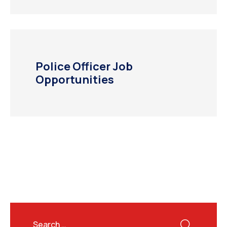
Police Officer Job
Opportunities